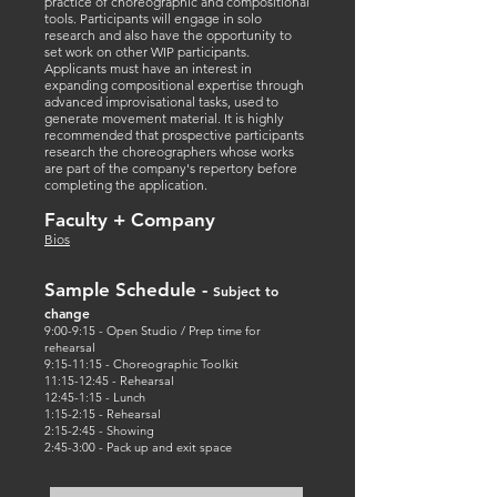
practice of choreographic and compositional
tools. Participants will engage in solo
research and also have the opportunity to
set work on other WIP participants.
Applicants must have an interest in
expanding compositional expertise through
advanced improvisational tasks, used to
generate movement material. It is highly
recommended that prospective participants
research the choreographers whose works
are part of the company's repertory before
completing the application.
Faculty + Company
Bi
os
Sample Schedule
-
Subject to
change
9:00-9:15 - Open Studio / Prep time for
rehearsal
9:15-11:15 - Choreographic Toolkit
11:15-12:45 - Rehearsal
12:45-1:15 - Lunch
1:15-2:15 - Rehearsal
2:15-2:45 - Showing
2:45-3:00 - Pack up and exit space