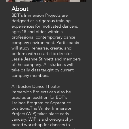
About
BDT's Immersion Projects are
designed as a rigorous training
experiences for motivated dancers,
ages 18 and older, within a
professional contemporary dance
company environment. Participants
will study, rehearse, create, and
perform with co-artistic director
Jessie Jeanne Stinnett and members
of the company. All students will
take daily class taught by current
company members.​
All Boston Dance Theater
Immersion Projects can also be
used as an audition for BDT's
Trainee Program or Apprentice
positions.The Winter Immersion
Project (WIP) takes place early
January. WIP is a choreography-
based workshop for dancers to