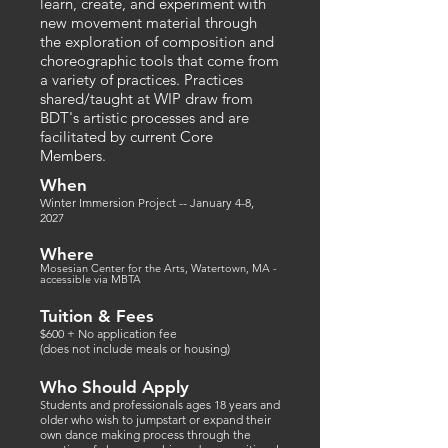
learn, create, and experiment with
new movement material through
the exploration of composition and
choreographic tools that come from
a variety of practices. Practices
shared/taught at WIP draw from
BDT's artistic processes and are
facilitated by current Core
Members.​​​
When
Winter Immersion Project -- January 4
-8,
2027
Where
Mosesian Center for the Arts, Watertown, MA -
accessible via MBTA
Tuition & Fees
$600 + No application fee
(does not include meals or housing)
Who Should Apply
tudents and professionals ages 18 years and
S
older who wish to jumpstart or expand their
own dance making process through the