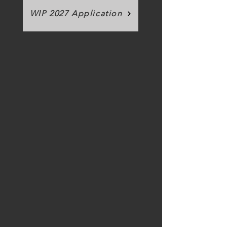
WIP 2027 Application