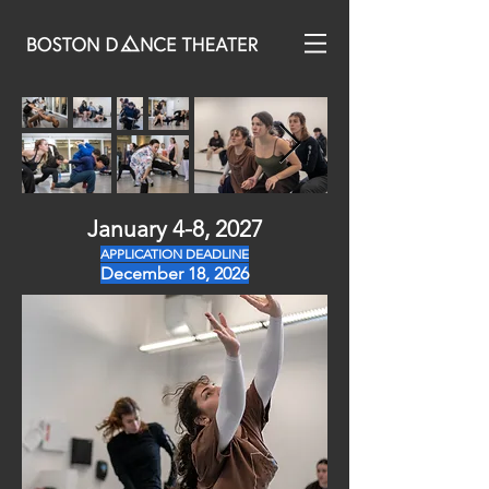
January 4-8, 2027
APPLICATION DEADLINE
December 18, 2026