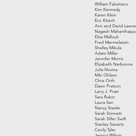
William Falcetano
Kim Kennedy
Karen Klein
Eric Klotch
Ann and David Lawre
Nagesh Mahanthapp
Eliza Mallouk
Fred Mermelstein
Shelley Mikula
Adam Miller
Jennifer Morris
Elizabeth Narbonne
Julia Novina
Miki Ohlsen
Chris Orth
Dawn Pratson
Larry J. Pratt
Sara Rubin
Laura Sen
Nancy Steele
Sarah Stinnett
Sarah Slifer Swift
Stanley Szwartz
Cecily Tyler
Jessica Wilson