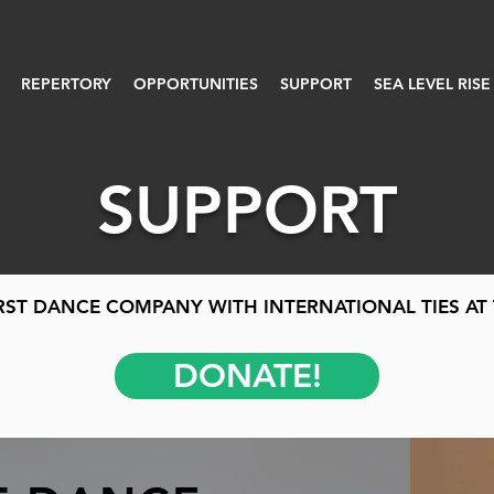
REPERTORY
OPPORTUNITIES
SUPPORT
SEA LEVEL RISE
SUPPORT
RST DANCE COMPANY WITH INTERNATIONAL TIES AT 
DONATE!