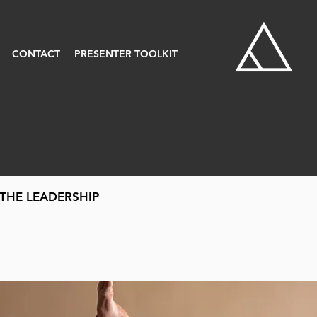
CONTACT
PRESENTER TOOLKIT
THE LEADERSHIP