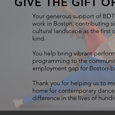
GIVE THE GIFT 
Your generous support of BDT 
work in Boston, contributing si
cultural landscape as the first
kind.
You help bring vibrant perfo
programming to the community 
employment gap for Boston-ba
Thank you for helping us to m
home for contemporary dance,
difference in the lives of hund