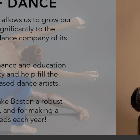
OF DANCE
allows us to grow our
gnificantly to the
 dance company of its
rmance and education
and help fill the
sed dance artists.
ake Boston a robust
 and for making a
reds each year!