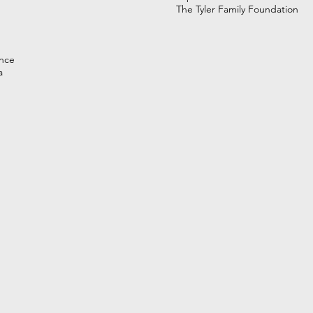
The Tyler Family Foundation
nce
a