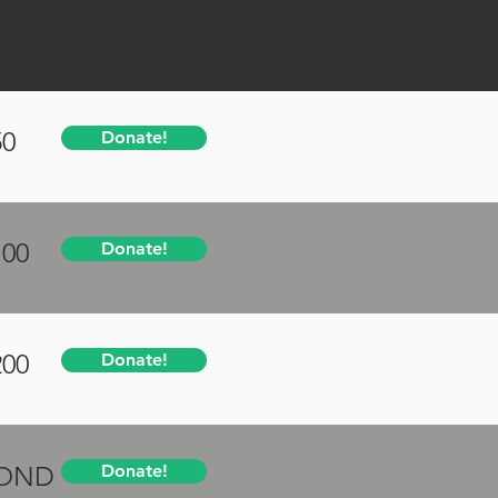
50
Donate!
100
Donate!
200
Donate!
YOND
Donate!