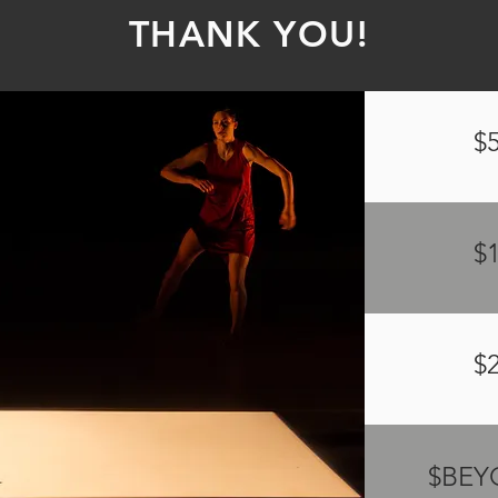
THANK YOU!
$
$
$
$BE