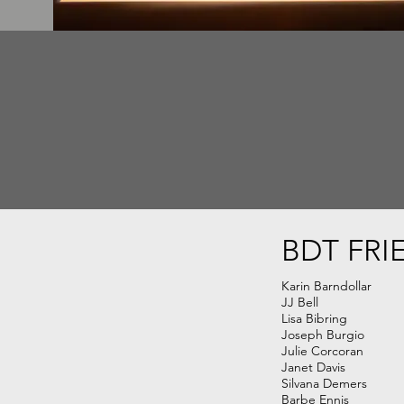
BDT FRI
Karin Barndollar
JJ Bell
Lisa Bibring
Joseph Burgio
Julie Corcoran
Janet Davis
Silvana Demers
Barbe Ennis