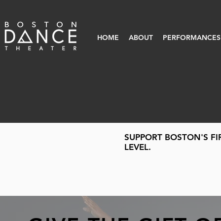
HOME
ABOUT
PERFORMANCES
SUPPORT BOSTON'S FI
LEVEL.