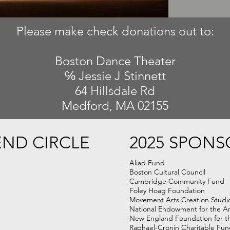
Please make check donations out to:
Boston Dance Theater
℅ Jessie J Stinnett
64 Hillsdale Rd
Medford, MA 02155
END CIRCLE
2025 SPONS
Aliad Fund
Boston Cultural Council
Cambridge Community Fund
Foley Hoag Foundation
Movement Arts Creation Studi
National Endowment for the Ar
New England Foundation for t
Raphael-Cronin Charitable Fu