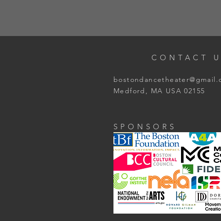
CONTACT U
bostondancetheater@gmail
Medford, MA USA 02155
SPONSORS