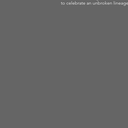
to celebrate an unbroken linea