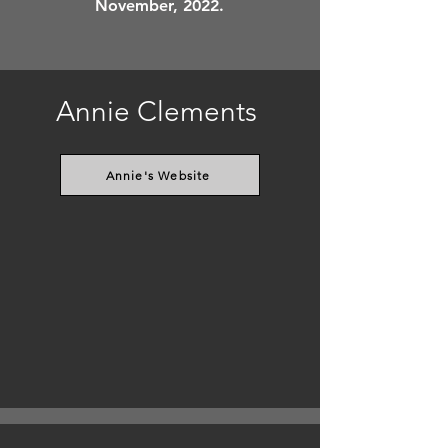
November, 2022.
Annie Clements
Annie's Website