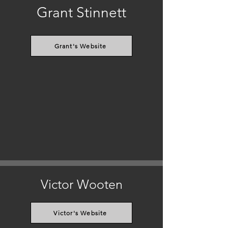
Grant Stinnett
Grant's Website
Victor Wooten
Victor's Website