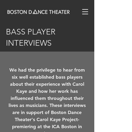
BASS PLAYER
INTERVIEWS
We had the privilege to hear from
six well established bass players
about their experience with Carol
Kaye and how her work has
influenced them throughout their
lives as musicians. These interviews
are in support of Boston Dance
Theater's Carol Kaye Project-
premiering at the ICA Boston in