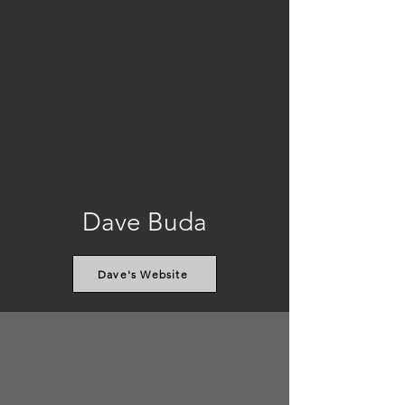
Dave Buda
Dave's Website