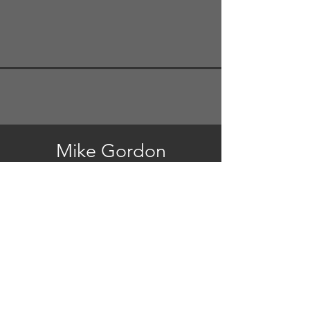
Mike Gordon
Mike's Website
Steve Bailey