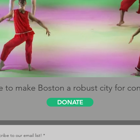
 to make Boston a robust city for c
DONATE
ribe to our email list!