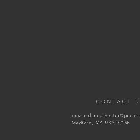
CONTACT U
bostondancetheater@gmail
Medford, MA USA 02155