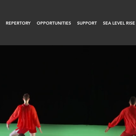
REPERTORY
OPPORTUNITIES
SUPPORT
SEA LEVEL RISE