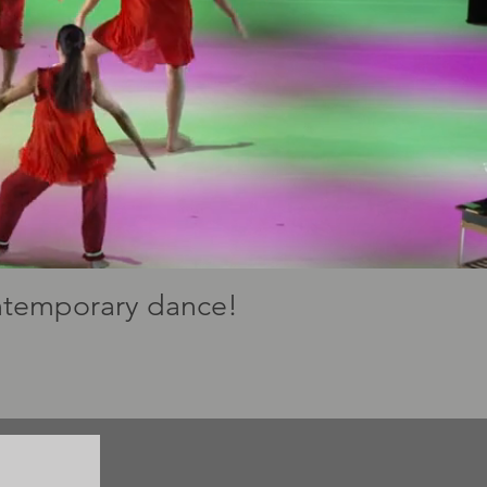
ontemporary dance!