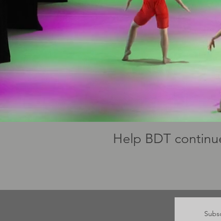
Help BDT continue
Subsc