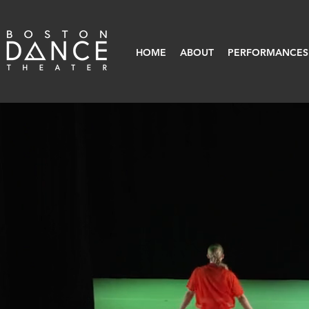
HOME
ABOUT
PERFORMANCES