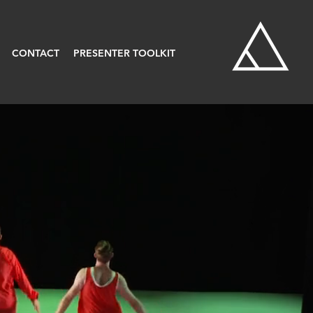
CONTACT
PRESENTER TOOLKIT