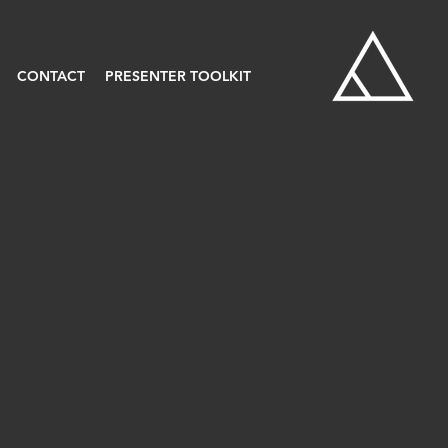
CONTACT
PRESENTER TOOLKIT