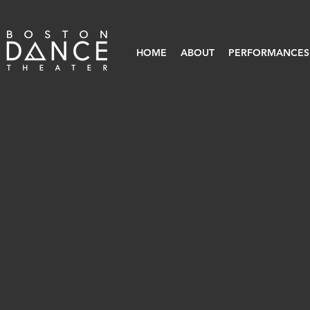
HOME
ABOUT
PERFORMANCES