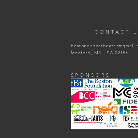
CONTACT U
bostondancetheater@gmail
Medford, MA USA 02155
SPONSORS