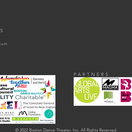
S
.com
PARTNERS
© 2022 Boston Dance Theater, Inc. All Rights Reserved