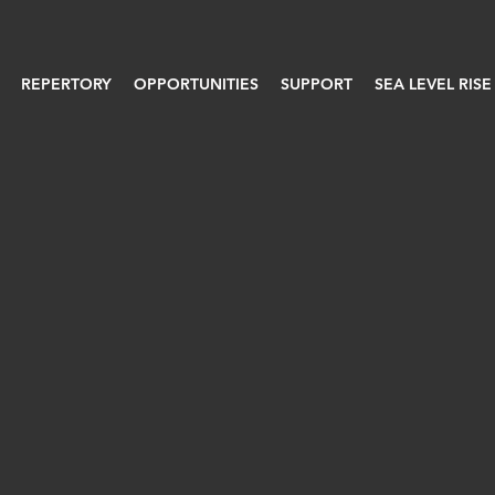
REPERTORY
OPPORTUNITIES
SUPPORT
SEA LEVEL RISE