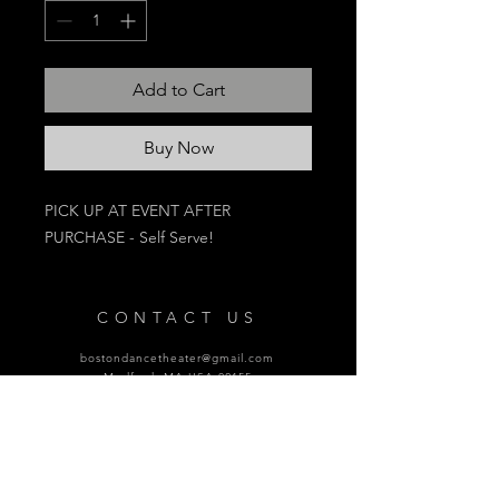
Add to Cart
Buy Now
PICK UP AT EVENT AFTER
PURCHASE - Self Serve!
CONTACT US
bostondancetheater@gmail.com
Medford, MA USA 02155
SPONSORS