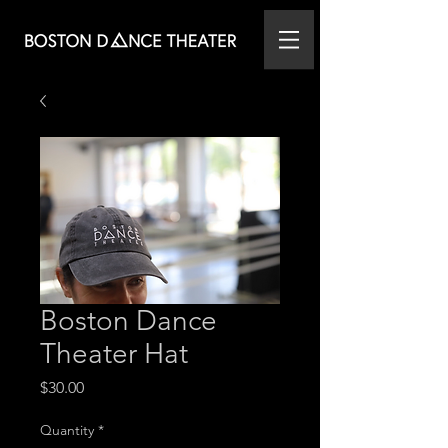
Boston Dance
Theater Hat
Price
$30.00
Quantity
*