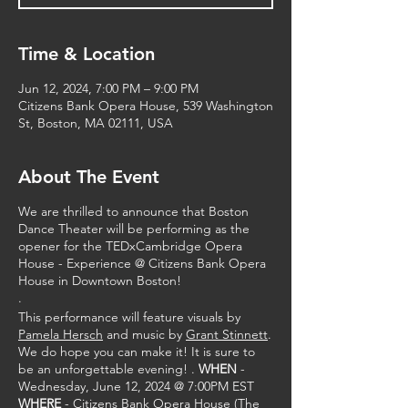
Time & Location
Jun 12, 2024, 7:00 PM – 9:00 PM
Citizens Bank Opera House, 539 Washington
St, Boston, MA 02111, USA
About The Event
We are thrilled to announce that Boston
Dance Theater will be performing as the
opener for the TEDxCambridge Opera
House - Experience @ Citizens Bank Opera
House in Downtown Boston!
.
This performance will feature visuals by
Pamela Hersch
and music by
Grant Stinnett
.
We do hope you can make it! It is sure to
be an unforgettable evening! .
WHEN
-
Wednesday, June 12, 2024 @ 7:00PM EST
WHERE
- Citizens Bank Opera House (The