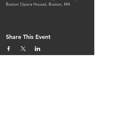
Boston Opera House), Boston, MA
Share This Event
CONTACT US
bostondancetheater@gmail.com
Medford, MA USA 02155
SPONSORS