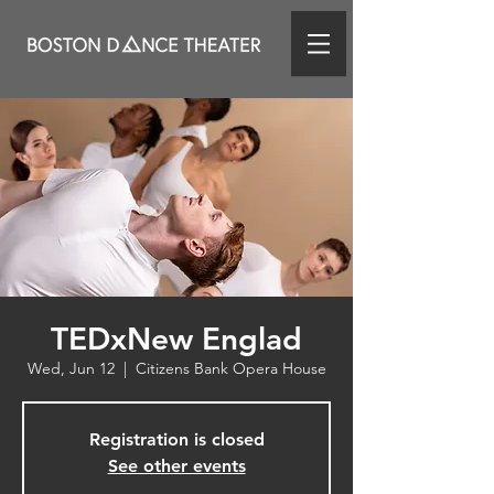
TEDxNew Englad
Wed, Jun 12
  |  
Citizens Bank Opera House
Registration is closed
See other events