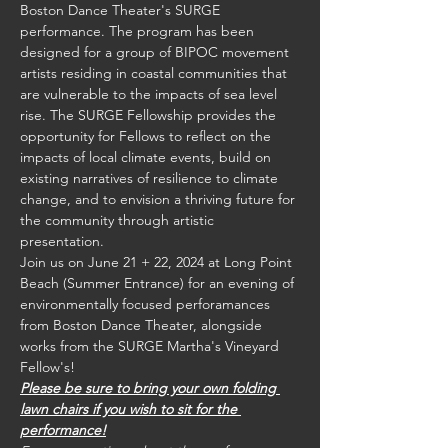
Boston Dance Theater's SURGE 
performance. The program has been 
designed for a group of BIPOC movement 
artists residing in coastal communities that 
are vulnerable to the impacts of sea level 
rise. The SURGE Fellowship provides the 
opportunity for Fellows to reflect on the 
impacts of local climate events, build on 
existing narratives of resilience to climate 
change, and to envision a thriving future for 
the community through artistic 
presentation.
Join us on June 21 + 22, 2024 at Long Point 
Beach (Summer Entrance) for an evening of 
environmentally focused perforamances 
from Boston Dance Theater, alongside 
works from the SURGE Martha's Vineyard 
Fellow's!
Please be sure to bring your own folding 
lawn chairs if you wish to sit for the 
performance!