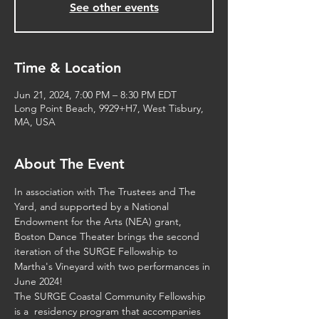
See other events
Time & Location
Jun 21, 2024, 7:00 PM – 8:30 PM EDT
Long Point Beach, 9929+H7, West Tisbury,
MA, USA
About The Event
In association with 
The Trustees
 and 
The 
Yard
, and supported by a 
National 
Endowment for the Arts (NEA)
 grant, 
Boston Dance Theater brings the second 
iteration of the SURGE Fellowship to 
Martha's Vineyard with two performances in 
June 2024!
The SURGE Coastal Community Fellowship 
is a  residency program that accompanies 