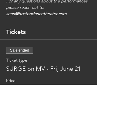
For any questions about the performances, 
please reach out to: 
sean@bostondancetheater.com
Tickets
Sale ended
Ticket type
SURGE on MV - Fri, June 21
Price
$35.00
Share This Event