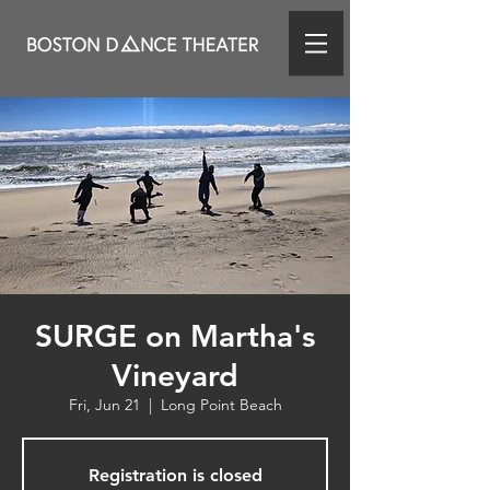
SURGE on Martha's
Vineyard
Fri, Jun 21
  |  
Long Point Beach
Registration is closed