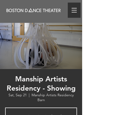
Manship Artists
Residency - Showing
Sat, Sep 21
  |  
Manship Artists Residency
Barn