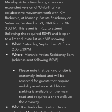
Manship Artists Residency, shares an 
expanded version of ‘Unfurling’ - a 
collaborative movement work with Kim 
Radochia, at Manship Artists Residency on 
Saturday, September 21, 2024 from 2:30-
3:30PM. This event is FREE to attend 
(following the required RSVP) and is open 
to a limited invite list as a VIP showing.
When
: Saturday, September 21 from 
2:30-3:30PM
Where
: Manship Artists Residency Barn 
(address sent following RSVP)     

Please note that parking onsite is 
extremely limited and will be 
reserved for guests that require 
mobility assistance. Additional 
parking is available on the main 
road and requires a short walk up 
the driveway.
Who
: Kim Radochia, Boston Dance 