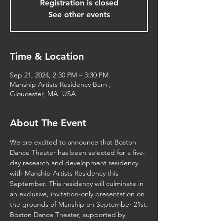
Registration is closed
See other events
Time & Location
Sep 21, 2024, 2:30 PM – 3:30 PM
Manship Artists Residency Barn ,
Gloucester, MA, USA
About The Event
We are excited to announce that Boston 
Dance Theater has been selected for a five-
day research and development residency 
with Manship Artists Residency this 
September. This residency will culminate in 
an exclusive, invitation-only presentation on 
the grounds of Manship on September 21st.
Boston Dance Theater, supported by 