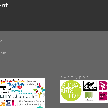
ent
S
.com
PARTNERS