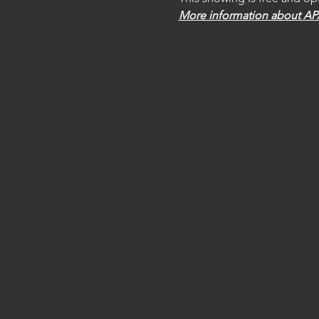
More information about A