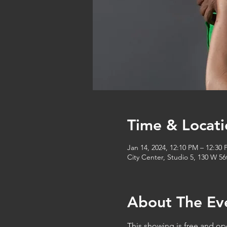
Time & Locati
Jan 14, 2024, 12:10 PM – 12:30
City Center, Studio 5, 130 W 5
About The Ev
This showing is free and op