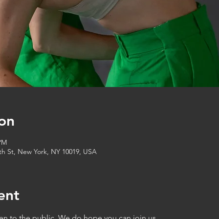
on
 PM
6th St, New York, NY 10019, USA
ent
en to the public. We do hope you can join us.