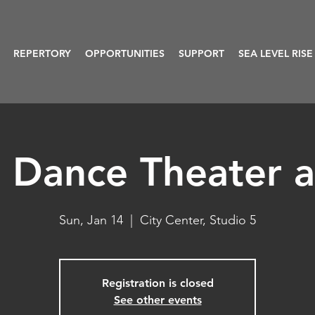
REPERTORY
OPPORTUNITIES
SUPPORT
SEA LEVEL RISE
 Dance Theater 
Sun, Jan 14
  |  
City Center, Studio 5
Registration is closed
See other events