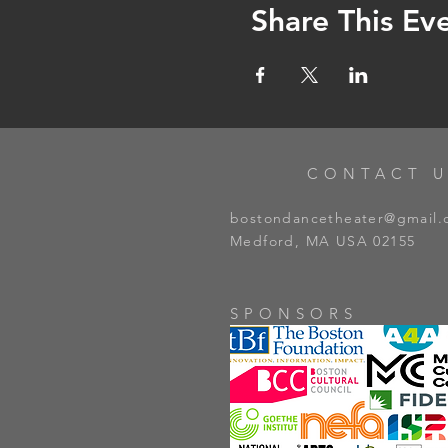
Share This Ev
CONTACT U
bostondancetheater@gmail
Medford, MA USA 02155
SPONSORS