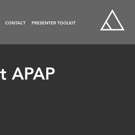
CONTACT
PRESENTER TOOLKIT
at APAP