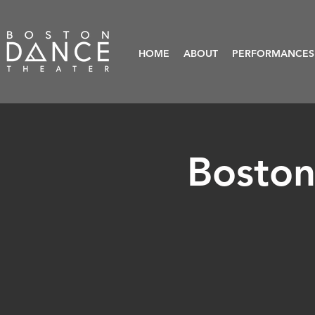
HOME
ABOUT
PERFORMANCES
Boston