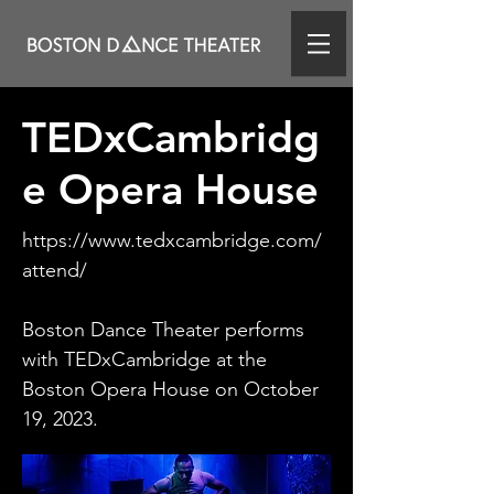
TEDxCambridg
e Opera House
https://www.tedxcambridge.com/
attend/
Boston Dance Theater performs
with TEDxCambridge at the
Boston Opera House on October
19, 2023.