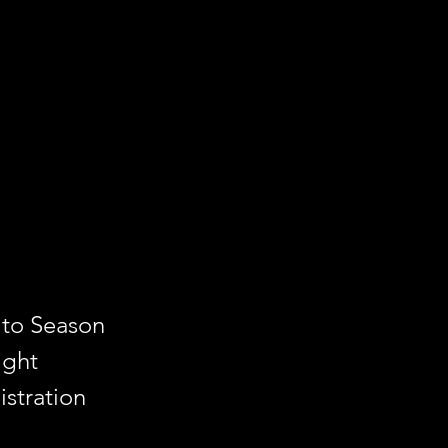
 to Season
ight
stration