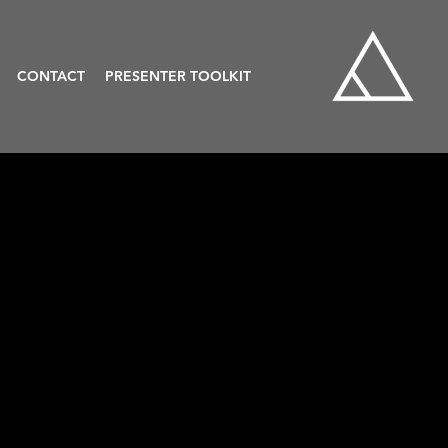
CONTACT
PRESENTER TOOLKIT