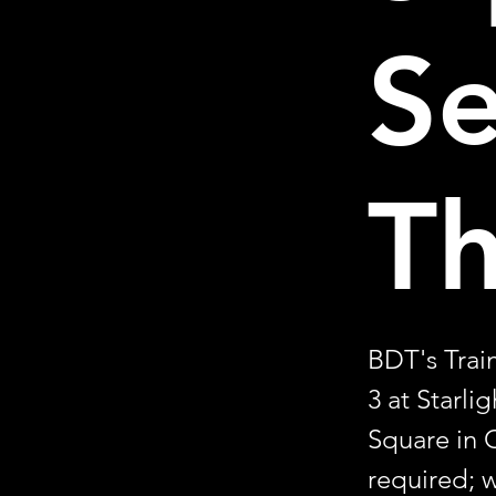
S
T
BDT's Trai
3 at Starli
Square in 
required; w