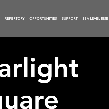
REPERTORY
OPPORTUNITIES
SUPPORT
SEA LEVEL RISE
arlight
quare