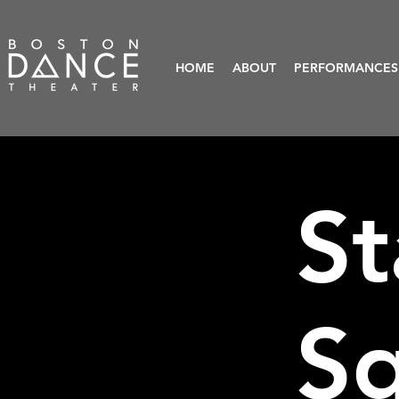
HOME
ABOUT
PERFORMANCES
St
S