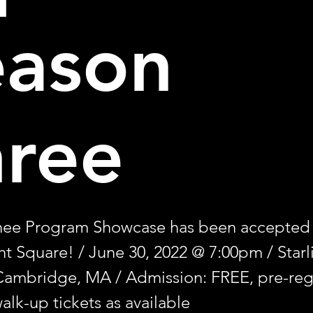
eason
hree
nee Program Showcase has been accepted
ght Square! / June 30, 2022 @ 7:00pm / Starl
Cambridge, MA / Admission: FREE, pre-regi
alk-up tickets as available