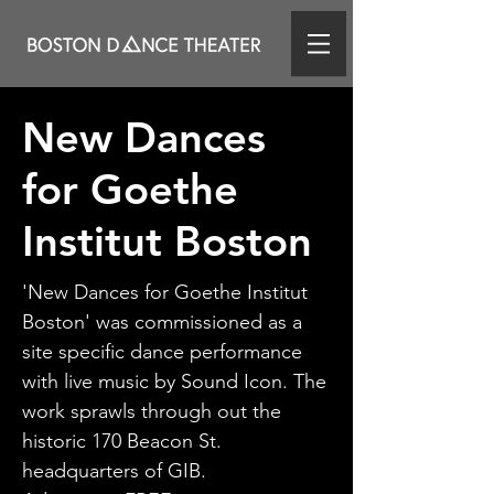
New Dances
for Goethe
Institut Boston
'New Dances for Goethe Institut
Boston' was commissioned as a
site specific dance performance
with live music by Sound Icon. The
work sprawls through out the
historic 170 Beacon St.
headquarters of GIB.