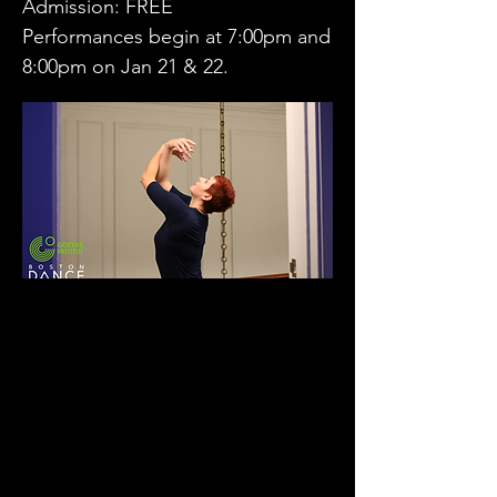
Admission: FREE
Performances begin at 7:00pm and
8:00pm on Jan 21 & 22.