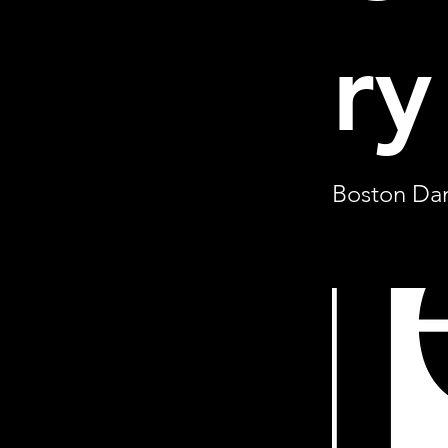
ry
Boston Dan