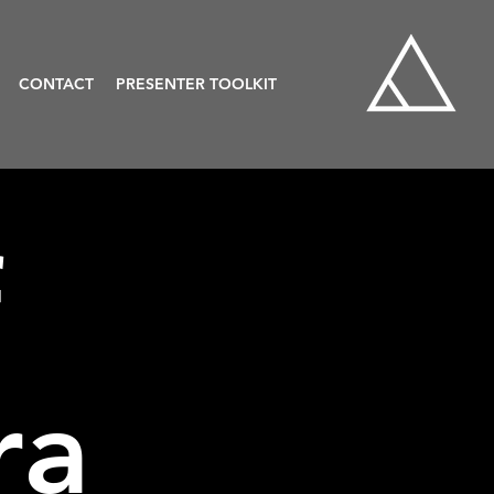
CONTACT
PRESENTER TOOLKIT
f
ra