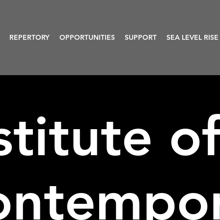
REPERTORY
OPPORTUNITIES
SUPPORT
SEA LEVEL RISE
stitute o
ontempo