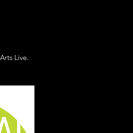
rts Live.