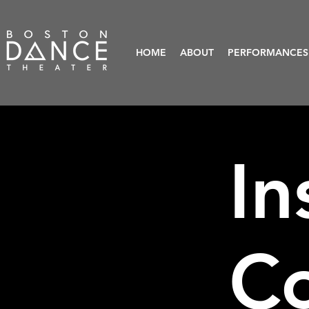
HOME
ABOUT
PERFORMANCES
In
C