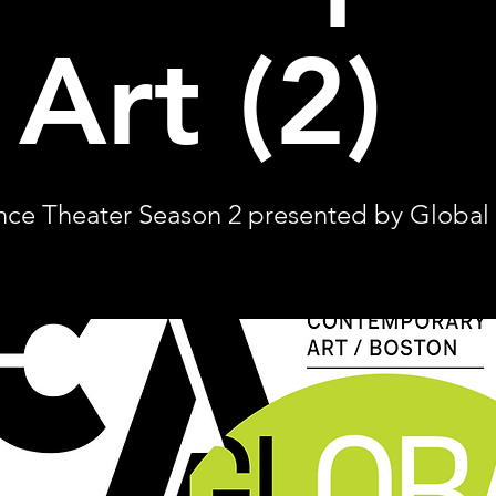
 Art (2)
ce Theater Season 2 presented by Global A