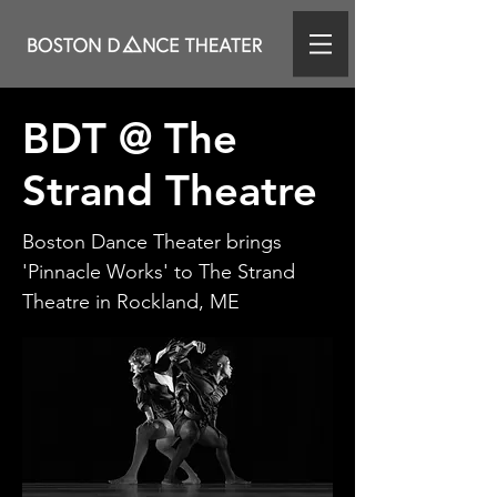
BDT @ The
Strand Theatre
Boston Dance Theater brings
'Pinnacle Works' to The Strand
Theatre in Rockland, ME