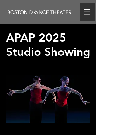
APAP 2025
Studio Showing