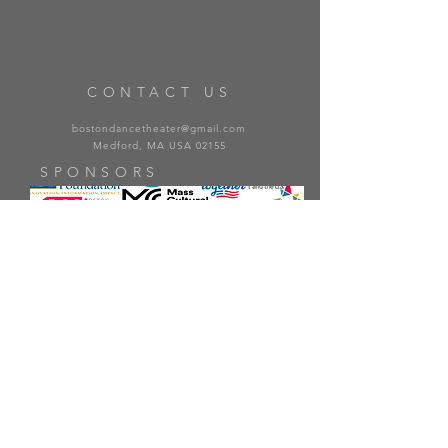
CONTACT US
bostondancetheater@gmail.com
Medford, MA USA 02155
SPONSORS
PARTNERS
© 2022 Boston Dance Theater, Inc. All Rights Reserved