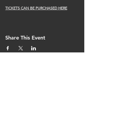
TICKETS CAN BE PURCHASED HERE
Share This Event
CONTACT US
bostondancetheater@gmail.com
Medford, MA USA 02155
SPONSORS