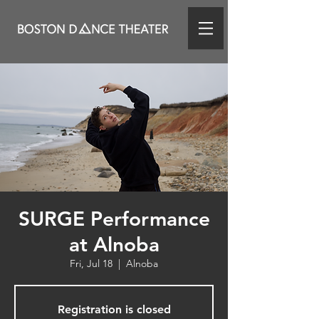
SURGE Performance
at Alnoba
Fri, Jul 18
  |  
Alnoba
Registration is closed