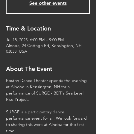
See other events
Time & Location
Jul 18, 2025, 6:00 PM – 9:00 PM
Alnoba, 24 Cottage Rd, Kensington, NH
03833, USA
About The Event
Boston Dance Theater spends the evening 
at Alnoba in Kensington, NH for a  
performance of SURGE - BDT's Sea Level 
Rise Project. 
SURGE is a participatory dance 
performance event for all! We look forward 
to sharing this work at Alnoba for the first 
time!